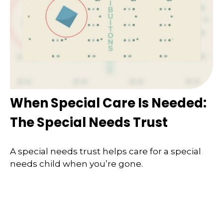
When Special Care Is Needed:
The Special Needs Trust
A special needs trust helps care for a special
needs child when you’re gone.