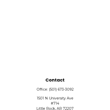
Contact
Office:
(501) 673-3092
1501 N University Ave
#714
Little Rock,
AR
72207