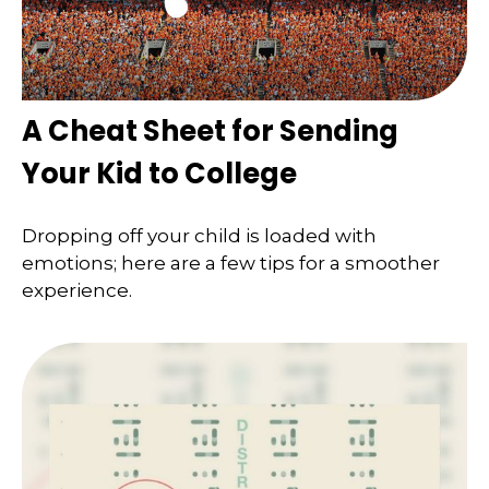
A Cheat Sheet for Sending
Your Kid to College
Dropping off your child is loaded with
emotions; here are a few tips for a smoother
experience.