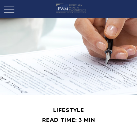
LIFESTYLE
READ TIME: 3 MIN