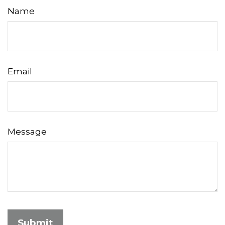
Name
Email
Message