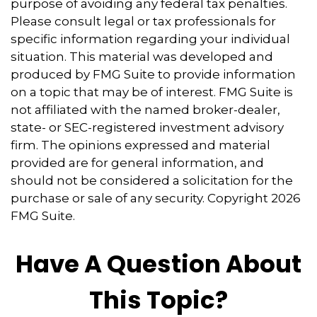
purpose of avoiding any federal tax penalties.
Please consult legal or tax professionals for
specific information regarding your individual
situation. This material was developed and
produced by FMG Suite to provide information
on a topic that may be of interest. FMG Suite is
not affiliated with the named broker-dealer,
state- or SEC-registered investment advisory
firm. The opinions expressed and material
provided are for general information, and
should not be considered a solicitation for the
purchase or sale of any security. Copyright
2026
FMG Suite.
Have A Question About
This Topic?