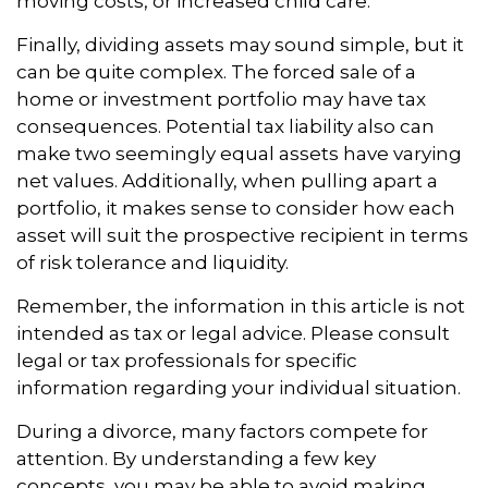
moving costs, or increased child care.
Finally, dividing assets may sound simple, but it
can be quite complex. The forced sale of a
home or investment portfolio may have tax
consequences. Potential tax liability also can
make two seemingly equal assets have varying
net values. Additionally, when pulling apart a
portfolio, it makes sense to consider how each
asset will suit the prospective recipient in terms
of risk tolerance and liquidity.
Remember, the information in this article is not
intended as tax or legal advice. Please consult
legal or tax professionals for specific
information regarding your individual situation.
During a divorce, many factors compete for
attention. By understanding a few key
concepts, you may be able to avoid making