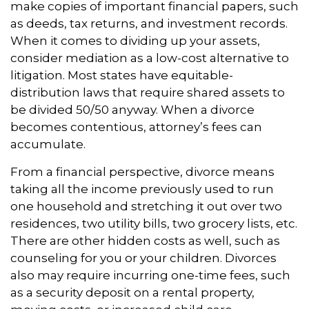
make copies of important financial papers, such
as deeds, tax returns, and investment records.
When it comes to dividing up your assets,
consider mediation as a low-cost alternative to
litigation. Most states have equitable-
distribution laws that require shared assets to
be divided 50/50 anyway. When a divorce
becomes contentious, attorney’s fees can
accumulate.
From a financial perspective, divorce means
taking all the income previously used to run
one household and stretching it out over two
residences, two utility bills, two grocery lists, etc.
There are other hidden costs as well, such as
counseling for you or your children. Divorces
also may require incurring one-time fees, such
as a security deposit on a rental property,