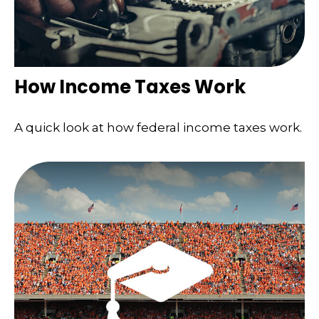
How Income Taxes Work
A quick look at how federal income taxes work.