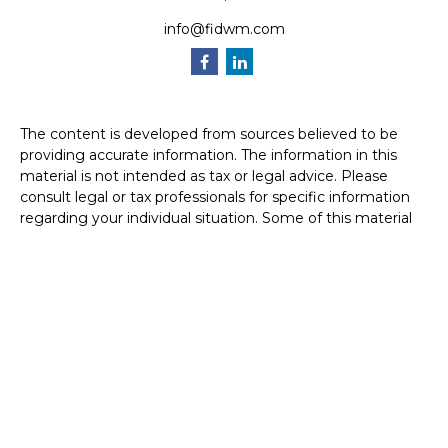
info@fidwm.com
The content is developed from sources believed to be
providing accurate information. The information in this
material is not intended as tax or legal advice. Please
consult legal or tax professionals for specific information
regarding your individual situation. Some of this material
was developed and produced by FMG Suite to provide
information on a topic that may be of interest. FMG Suite
is not affiliated with the named representative, broker -
dealer, state - or SEC - registered investment advisory
firm. The opinions expressed and material provided are for
general information, and should not be considered a
solicitation for the purchase or sale of any security.
We take protecting your data and privacy very seriously.
As of January 1, 2020 the
California Consumer Privacy Act
(CCPA)
suggests the following link as an extra measure to