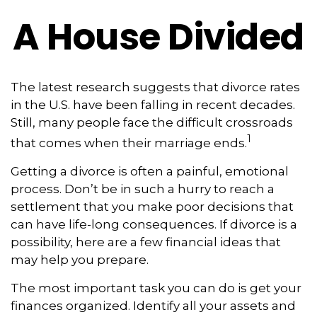
A House Divided
The latest research suggests that divorce rates
in the U.S. have been falling in recent decades.
Still, many people face the difficult crossroads
1
that comes when their marriage ends.
Getting a divorce is often a painful, emotional
process. Don’t be in such a hurry to reach a
settlement that you make poor decisions that
can have life-long consequences. If divorce is a
possibility, here are a few financial ideas that
may help you prepare.
The most important task you can do is get your
finances organized. Identify all your assets and