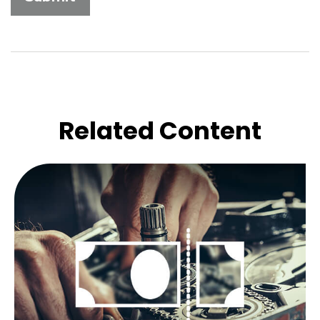
Related Content