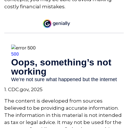
costly financial mistakes.
1. CDC.gov, 2025
The content is developed from sources
believed to be providing accurate information.
The information in this material is not intended
as tax or legal advice. It may not be used for the