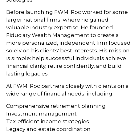
Before launching FWM, Roc worked for some
larger national firms, where he gained
valuable industry expertise. He founded
Fiduciary Wealth Management to create a
more personalized, independent firm focused
solely on his clients' best interests. His mission
is simple: help successful individuals achieve
financial clarity, retire confidently, and build
lasting legacies.
At FWM, Roc partners closely with clients on a
wide range of financial needs, including:
Comprehensive retirement planning
Investment management
Tax-efficient income strategies
Legacy and estate coordination