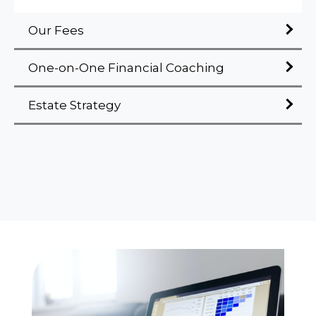
Our Fees
One-on-One Financial Coaching
Estate Strategy