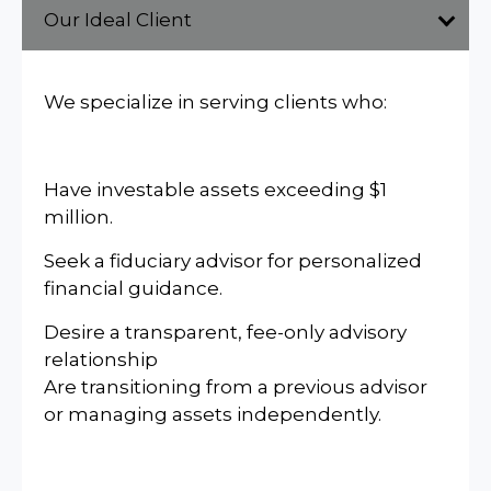
Our Ideal Client
We specialize in serving clients who:
Have investable assets exceeding $1
million.
Seek a fiduciary advisor for personalized
financial guidance.
Desire a transparent, fee-only advisory
relationship
Are transitioning from a previous advisor
or managing assets independently.