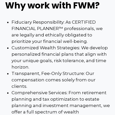
Why work with FWM?
Fiduciary Responsibility: As CERTIFIED
FINANCIAL PLANNER™ professionals, we
are legally and ethically obligated to
prioritize your financial well-being.
Customized Wealth Strategies: We develop
personalized financial plans that align with
your unique goals, risk tolerance, and time
horizon.
Transparent, Fee-Only Structure: Our
compensation comes solely from our
clients.
Comprehensive Services: From retirement
planning and tax optimization to estate
planning and investment management, we
offer a full spectrum of wealth