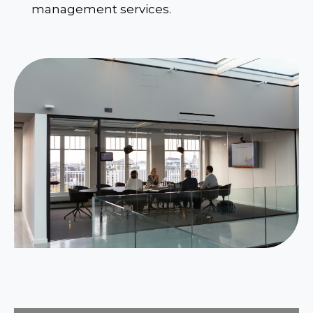
management services.