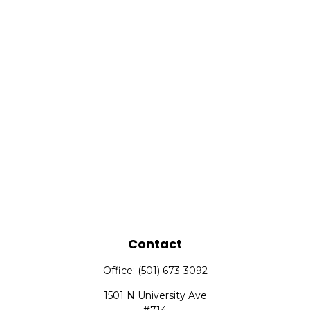
Contact
Office:
(501) 673-3092
1501 N University Ave