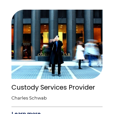
Custody Services Provider
Charles Schwab
Learn more