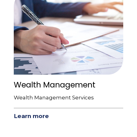
Wealth Management
Wealth Management Services
Learn more