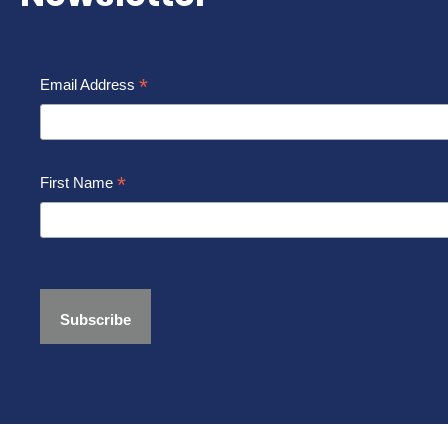
*
Email Address
*
First Name