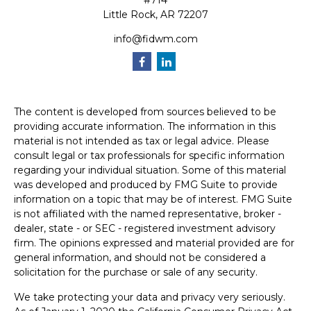
#714
Little Rock,
AR
72207
info@fidwm.com
The content is developed from sources believed to be
providing accurate information. The information in this
material is not intended as tax or legal advice. Please
consult legal or tax professionals for specific information
regarding your individual situation. Some of this material
was developed and produced by FMG Suite to provide
information on a topic that may be of interest. FMG Suite
is not affiliated with the named representative, broker -
dealer, state - or SEC - registered investment advisory
firm. The opinions expressed and material provided are for
general information, and should not be considered a
solicitation for the purchase or sale of any security.
We take protecting your data and privacy very seriously.