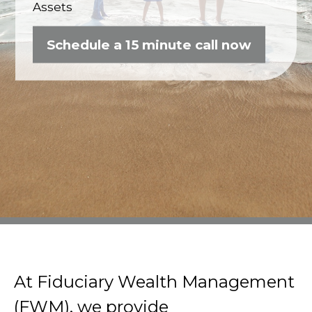
Assets
Schedule a 15 minute call now
At Fiduciary Wealth Management
(FWM), we provide