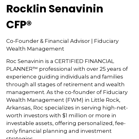
Rocklin Senavinin
CFP®
Co-Founder & Financial Advisor | Fiduciary
Wealth Management
Roc Senavinin is a CERTIFIED FINANCIAL
PLANNER™ professional with over 25 years of
experience guiding individuals and families
through all stages of retirement and wealth
management. As the co-founder of Fiduciary
Wealth Management (FWM) in Little Rock,
Arkansas, Roc specializes in serving high-net-
worth investors with $1 million or more in
investable assets, offering personalized, fee-
only financial planning and investment
strategies.