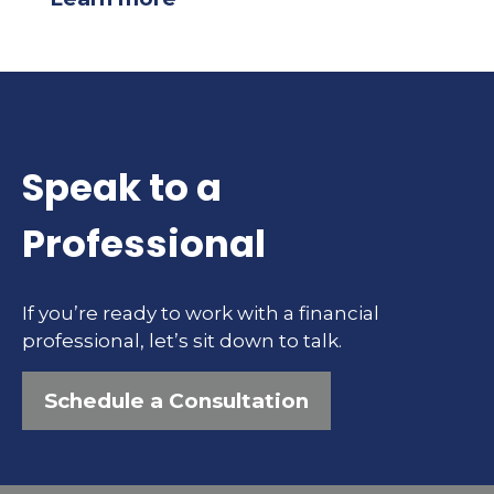
Speak to a
Professional
If you’re ready to work with a financial
professional, let’s sit down to talk.
Schedule a Consultation