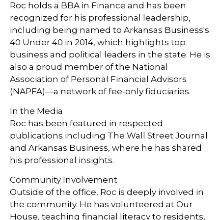
Roc holds a BBA in Finance and has been
recognized for his professional leadership,
including being named to Arkansas Business's
40 Under 40 in 2014, which highlights top
business and political leaders in the state. He is
also a proud member of the National
Association of Personal Financial Advisors
(NAPFA)—a network of fee-only fiduciaries.
In the Media
Roc has been featured in respected
publications including The Wall Street Journal
and Arkansas Business, where he has shared
his professional insights.
Community Involvement
Outside of the office, Roc is deeply involved in
the community. He has volunteered at Our
House, teaching financial literacy to residents,