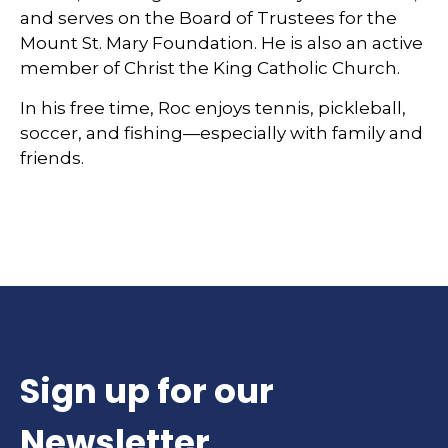
and serves on the Board of Trustees for the
Mount St. Mary Foundation. He is also an active
member of Christ the King Catholic Church.
In his free time, Roc enjoys tennis, pickleball,
soccer, and fishing—especially with family and
friends.
Sign up for our
Newsletter