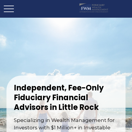
Independent, Fee-Only
Fiduciary Financial
Advisors in Little Rock
Specializing in Wealth Management for
Investors with $1 Million+ in Investable