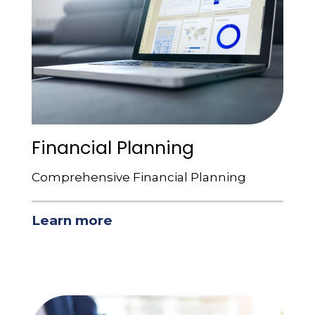
Financial Planning
Comprehensive Financial Planning
Learn more