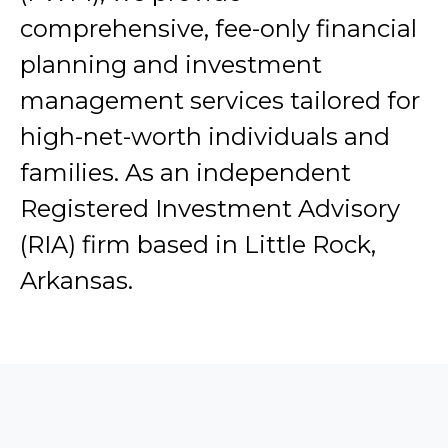
comprehensive, fee-only financial
planning and investment
management services tailored for
high-net-worth individuals and
families. As an independent
Registered Investment Advisory
(RIA) firm based in Little Rock,
Arkansas.