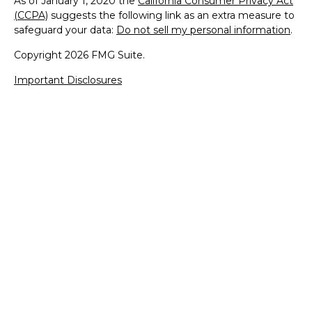
As of January 1, 2020 the
California Consumer Privacy Act
(CCPA)
suggests the following link as an extra measure to
safeguard your data:
Do not sell my personal information
.
Copyright 2026 FMG Suite.
Important Disclosures