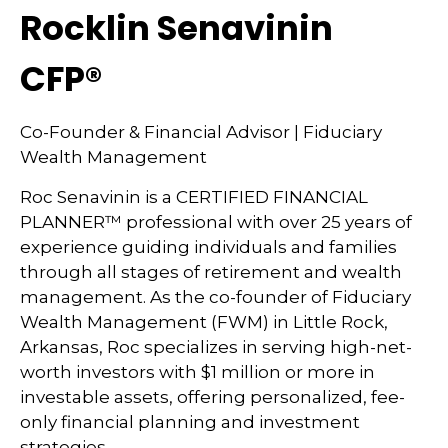
Rocklin Senavinin
CFP®
Co-Founder & Financial Advisor | Fiduciary
Wealth Management
Roc Senavinin is a CERTIFIED FINANCIAL
PLANNER™ professional with over 25 years of
experience guiding individuals and families
through all stages of retirement and wealth
management. As the co-founder of Fiduciary
Wealth Management (FWM) in Little Rock,
Arkansas, Roc specializes in serving high-net-
worth investors with $1 million or more in
investable assets, offering personalized, fee-
only financial planning and investment
strategies.