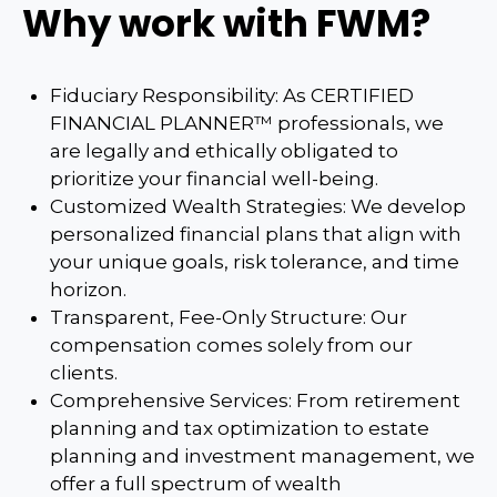
Why work with FWM?
Fiduciary Responsibility: As CERTIFIED
FINANCIAL PLANNER™ professionals, we
are legally and ethically obligated to
prioritize your financial well-being.
Customized Wealth Strategies: We develop
personalized financial plans that align with
your unique goals, risk tolerance, and time
horizon.
Transparent, Fee-Only Structure: Our
compensation comes solely from our
clients.
Comprehensive Services: From retirement
planning and tax optimization to estate
planning and investment management, we
offer a full spectrum of wealth