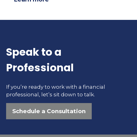
Speak to a
Professional
If you’re ready to work with a financial
professional, let’s sit down to talk.
Schedule a Consultation