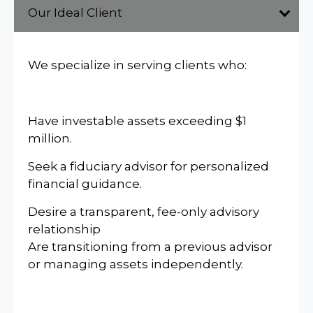
Our Ideal Client
We specialize in serving clients who:
Have investable assets exceeding $1
million.
Seek a fiduciary advisor for personalized
financial guidance.
Desire a transparent, fee-only advisory
relationship
Are transitioning from a previous advisor
or managing assets independently.