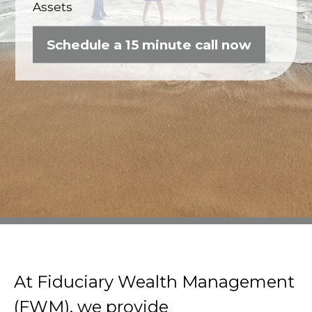
Assets
Schedule a 15 minute call now
At Fiduciary Wealth Management
(FWM), we provide