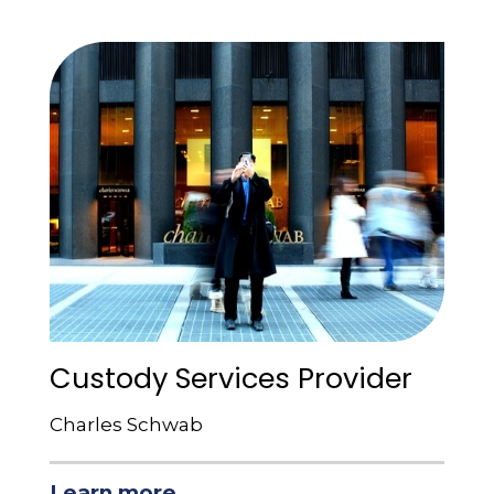
Custody Services Provider
Charles Schwab
Learn more