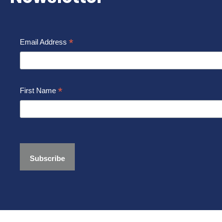
*
Email Address
*
First Name