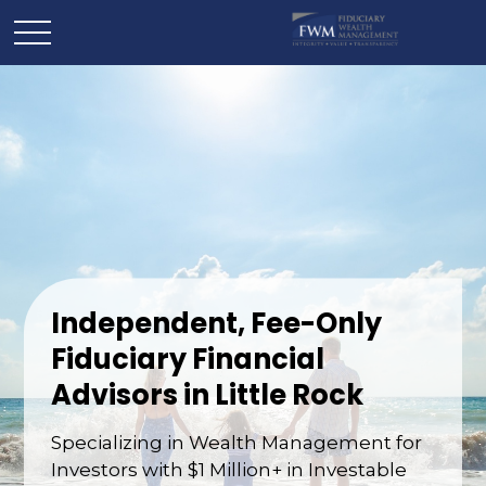
Independent, Fee-Only
Fiduciary Financial
Advisors in Little Rock
Specializing in Wealth Management for
Investors with $1 Million+ in Investable