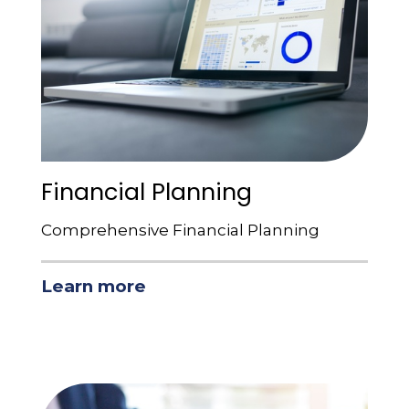
Financial Planning
Comprehensive Financial Planning
Learn more