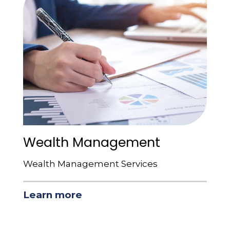
Wealth Management
Wealth Management Services
Learn more