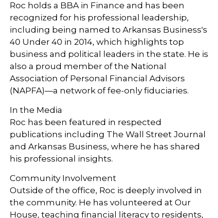
Roc holds a BBA in Finance and has been
recognized for his professional leadership,
including being named to Arkansas Business's
40 Under 40 in 2014, which highlights top
business and political leaders in the state. He is
also a proud member of the National
Association of Personal Financial Advisors
(NAPFA)—a network of fee-only fiduciaries.
In the Media
Roc has been featured in respected
publications including The Wall Street Journal
and Arkansas Business, where he has shared
his professional insights.
Community Involvement
Outside of the office, Roc is deeply involved in
the community. He has volunteered at Our
House, teaching financial literacy to residents,