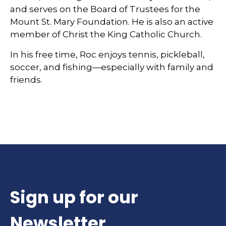
and serves on the Board of Trustees for the
Mount St. Mary Foundation. He is also an active
member of Christ the King Catholic Church.
In his free time, Roc enjoys tennis, pickleball,
soccer, and fishing—especially with family and
friends.
Sign up for our
Newsletter