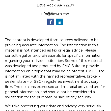
#714
Little Rock,
AR
72207
info@fidwm.com
The content is developed from sources believed to be
providing accurate information. The information in this
material is not intended as tax or legal advice. Please
consult legal or tax professionals for specific information
regarding your individual situation. Some of this material
was developed and produced by FMG Suite to provide
information on a topic that may be of interest. FMG Suite
is not affiliated with the named representative, broker -
dealer, state - or SEC - registered investment advisory
firm. The opinions expressed and material provided are for
general information, and should not be considered a
solicitation for the purchase or sale of any security.
We take protecting your data and privacy very seriously.