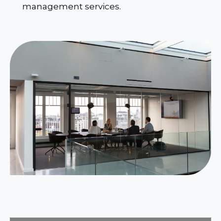
management services.