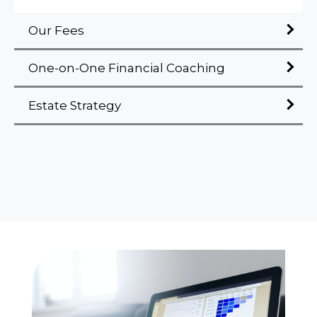
Our Fees
One-on-One Financial Coaching
Estate Strategy