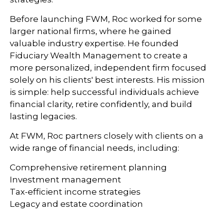
Before launching FWM, Roc worked for some
larger national firms, where he gained
valuable industry expertise. He founded
Fiduciary Wealth Management to create a
more personalized, independent firm focused
solely on his clients' best interests. His mission
is simple: help successful individuals achieve
financial clarity, retire confidently, and build
lasting legacies.
At FWM, Roc partners closely with clients on a
wide range of financial needs, including:
Comprehensive retirement planning
Investment management
Tax-efficient income strategies
Legacy and estate coordination