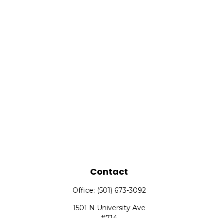
Contact
Office:
(501) 673-3092
1501 N University Ave