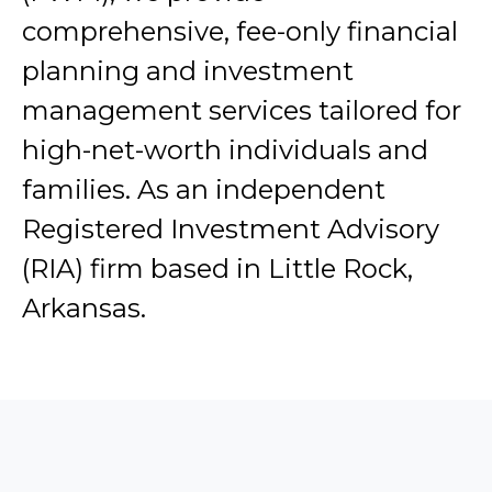
comprehensive, fee-only financial
planning and investment
management services tailored for
high-net-worth individuals and
families. As an independent
Registered Investment Advisory
(RIA) firm based in Little Rock,
Arkansas.