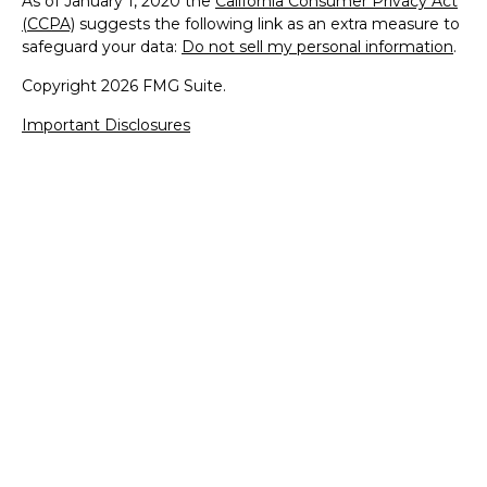
As of January 1, 2020 the
California Consumer Privacy Act
(CCPA)
suggests the following link as an extra measure to
safeguard your data:
Do not sell my personal information
.
Copyright 2026 FMG Suite.
Important Disclosures