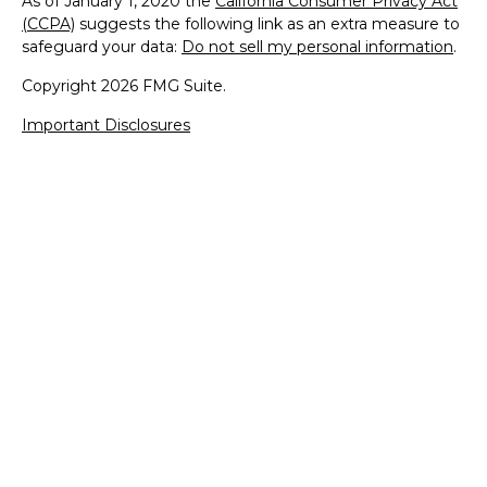
As of January 1, 2020 the
California Consumer Privacy Act
(CCPA)
suggests the following link as an extra measure to
safeguard your data:
Do not sell my personal information
.
Copyright 2026 FMG Suite.
Important Disclosures