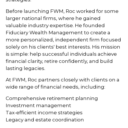
Before launching FWM, Roc worked for some
larger national firms, where he gained
valuable industry expertise. He founded
Fiduciary Wealth Management to create a
more personalized, independent firm focused
solely on his clients' best interests. His mission
is simple: help successful individuals achieve
financial clarity, retire confidently, and build
lasting legacies.
At FWM, Roc partners closely with clients on a
wide range of financial needs, including:
Comprehensive retirement planning
Investment management
Tax-efficient income strategies
Legacy and estate coordination