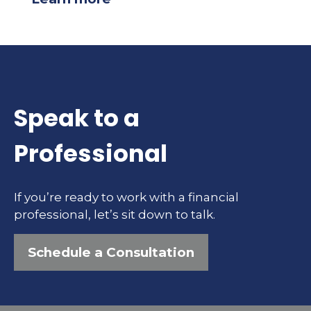
Speak to a
Professional
If you’re ready to work with a financial
professional, let’s sit down to talk.
Schedule a Consultation