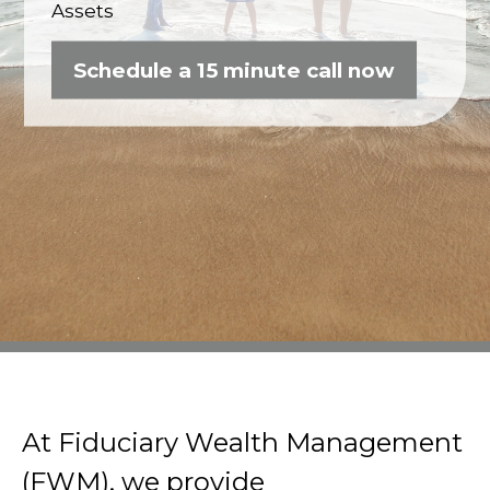
Assets
Schedule a 15 minute call now
At Fiduciary Wealth Management
(FWM), we provide