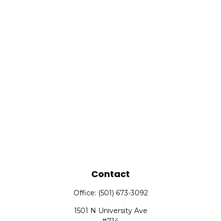
Contact
Office:
(501) 673-3092
1501 N University Ave