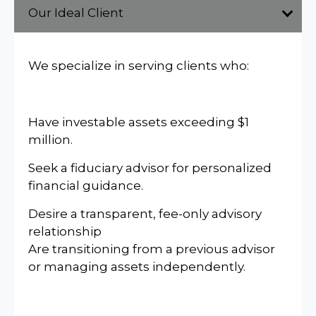
Our Ideal Client
We specialize in serving clients who:
Have investable assets exceeding $1
million.
Seek a fiduciary advisor for personalized
financial guidance.
Desire a transparent, fee-only advisory
relationship
Are transitioning from a previous advisor
or managing assets independently.