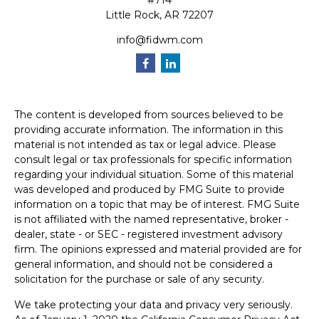
#714
Little Rock,
AR
72207
info@fidwm.com
The content is developed from sources believed to be
providing accurate information. The information in this
material is not intended as tax or legal advice. Please
consult legal or tax professionals for specific information
regarding your individual situation. Some of this material
was developed and produced by FMG Suite to provide
information on a topic that may be of interest. FMG Suite
is not affiliated with the named representative, broker -
dealer, state - or SEC - registered investment advisory
firm. The opinions expressed and material provided are for
general information, and should not be considered a
solicitation for the purchase or sale of any security.
We take protecting your data and privacy very seriously.