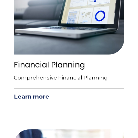
Financial Planning
Comprehensive Financial Planning
Learn more