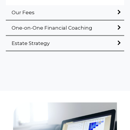
Our Fees
One-on-One Financial Coaching
Estate Strategy