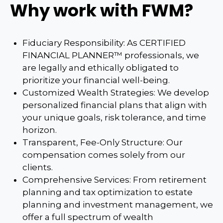
Why work with FWM?
Fiduciary Responsibility: As CERTIFIED
FINANCIAL PLANNER™ professionals, we
are legally and ethically obligated to
prioritize your financial well-being.
Customized Wealth Strategies: We develop
personalized financial plans that align with
your unique goals, risk tolerance, and time
horizon.
Transparent, Fee-Only Structure: Our
compensation comes solely from our
clients.
Comprehensive Services: From retirement
planning and tax optimization to estate
planning and investment management, we
offer a full spectrum of wealth