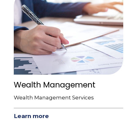
Wealth Management
Wealth Management Services
Learn more