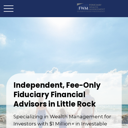
Independent, Fee-Only
Fiduciary Financial
Advisors in Little Rock
Specializing in Wealth Management for
Investors with $1 Million+ in Investable