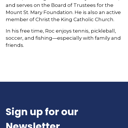
and serves on the Board of Trustees for the
Mount St. Mary Foundation. He is also an active
member of Christ the King Catholic Church.
In his free time, Roc enjoys tennis, pickleball,
soccer, and fishing—especially with family and
friends.
Sign up for our
Newsletter