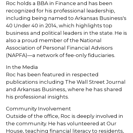
Roc holds a BBA in Finance and has been
recognized for his professional leadership,
including being named to Arkansas Business's
40 Under 40 in 2014, which highlights top
business and political leaders in the state. He is
also a proud member of the National
Association of Personal Financial Advisors
(NAPFA)—a network of fee-only fiduciaries.
In the Media
Roc has been featured in respected
publications including The Wall Street Journal
and Arkansas Business, where he has shared
his professional insights.
Community Involvement
Outside of the office, Roc is deeply involved in
the community. He has volunteered at Our
House, teaching financial literacy to residents,