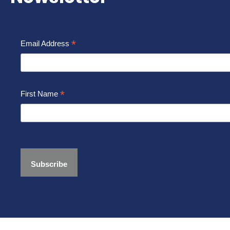
*
Email Address
*
First Name