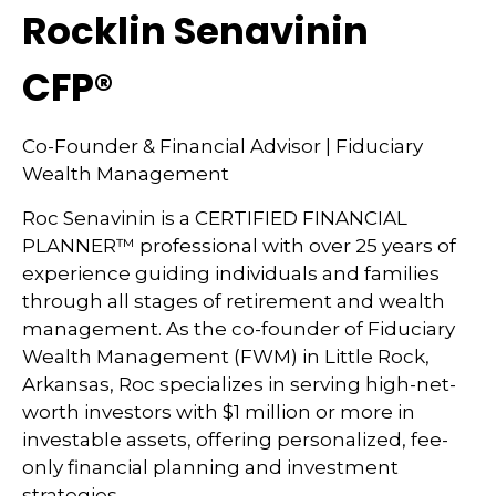
Rocklin Senavinin
CFP®
Co-Founder & Financial Advisor | Fiduciary
Wealth Management
Roc Senavinin is a CERTIFIED FINANCIAL
PLANNER™ professional with over 25 years of
experience guiding individuals and families
through all stages of retirement and wealth
management. As the co-founder of Fiduciary
Wealth Management (FWM) in Little Rock,
Arkansas, Roc specializes in serving high-net-
worth investors with $1 million or more in
investable assets, offering personalized, fee-
only financial planning and investment
strategies.