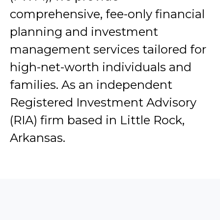
comprehensive, fee-only financial
planning and investment
management services tailored for
high-net-worth individuals and
families. As an independent
Registered Investment Advisory
(RIA) firm based in Little Rock,
Arkansas.