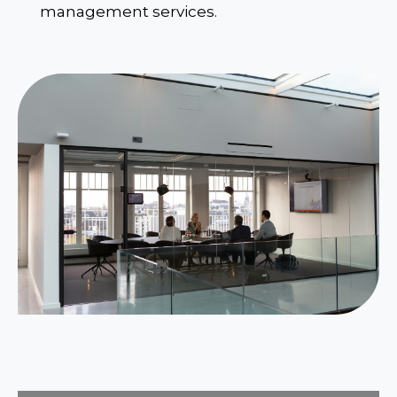
management services.