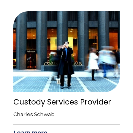
Custody Services Provider
Charles Schwab
Learn more