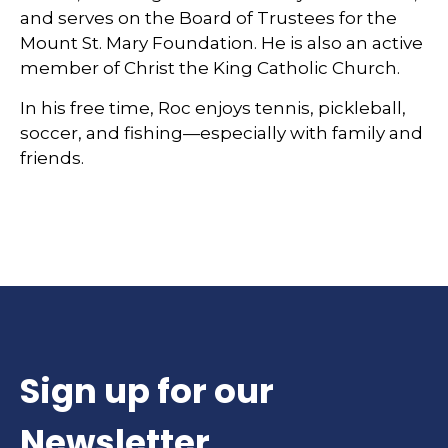
and serves on the Board of Trustees for the
Mount St. Mary Foundation. He is also an active
member of Christ the King Catholic Church.
In his free time, Roc enjoys tennis, pickleball,
soccer, and fishing—especially with family and
friends.
Sign up for our
Newsletter