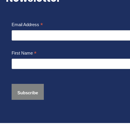
*
Email Address
*
First Name