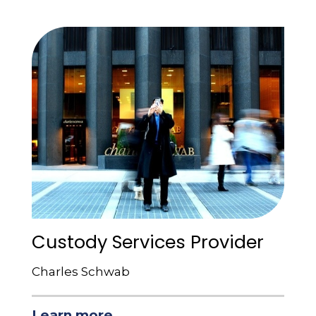
Custody Services Provider
Charles Schwab
Learn more