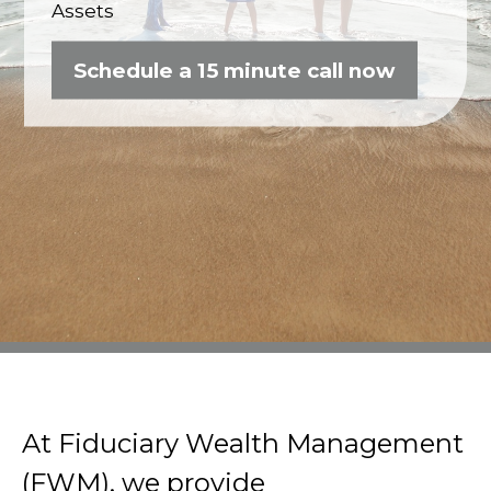
Assets
Schedule a 15 minute call now
At Fiduciary Wealth Management
(FWM), we provide