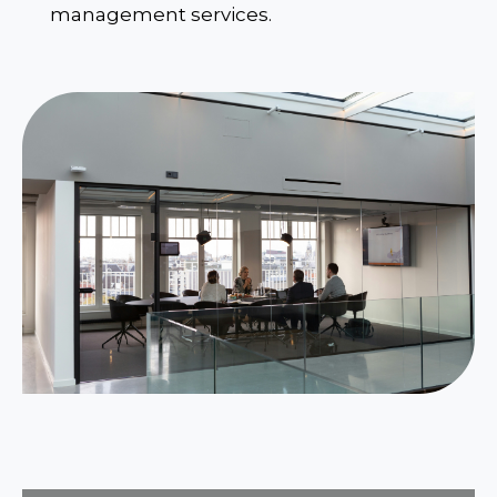
management services.