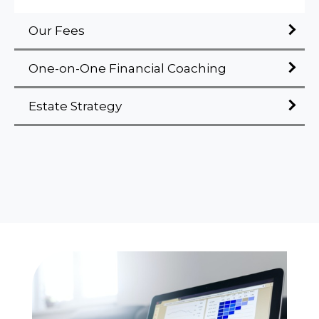
Our Fees
One-on-One Financial Coaching
Estate Strategy