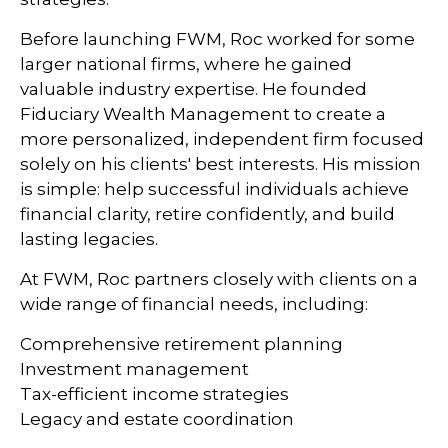
Before launching FWM, Roc worked for some
larger national firms, where he gained
valuable industry expertise. He founded
Fiduciary Wealth Management to create a
more personalized, independent firm focused
solely on his clients' best interests. His mission
is simple: help successful individuals achieve
financial clarity, retire confidently, and build
lasting legacies.
At FWM, Roc partners closely with clients on a
wide range of financial needs, including:
Comprehensive retirement planning
Investment management
Tax-efficient income strategies
Legacy and estate coordination