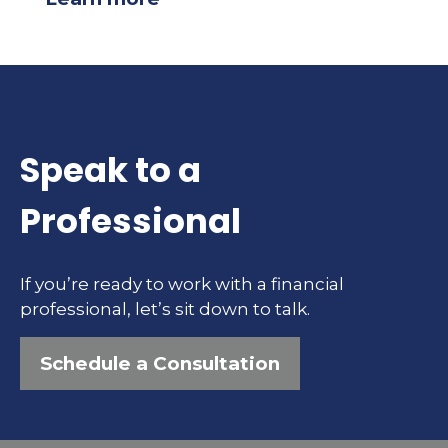
Speak to a
Professional
If you’re ready to work with a financial
professional, let’s sit down to talk.
Schedule a Consultation