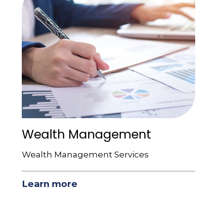
Wealth Management
Wealth Management Services
Learn more