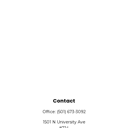
Contact
Office:
(501) 673-3092
1501 N University Ave