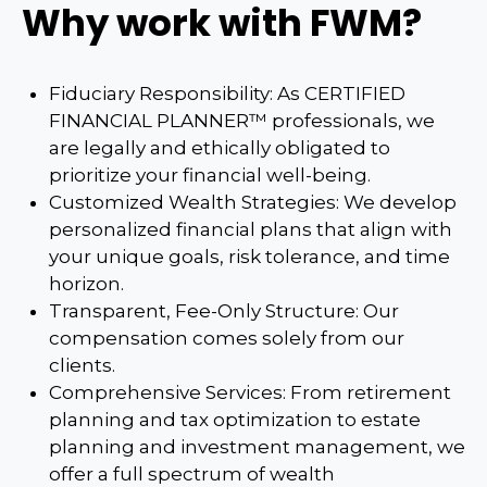
Why work with FWM?
Fiduciary Responsibility: As CERTIFIED
FINANCIAL PLANNER™ professionals, we
are legally and ethically obligated to
prioritize your financial well-being.
Customized Wealth Strategies: We develop
personalized financial plans that align with
your unique goals, risk tolerance, and time
horizon.
Transparent, Fee-Only Structure: Our
compensation comes solely from our
clients.
Comprehensive Services: From retirement
planning and tax optimization to estate
planning and investment management, we
offer a full spectrum of wealth