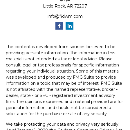
#714
Little Rock,
AR
72207
info@fidwm.com
The content is developed from sources believed to be
providing accurate information. The information in this
material is not intended as tax or legal advice. Please
consult legal or tax professionals for specific information
regarding your individual situation. Some of this material
was developed and produced by FMG Suite to provide
information on a topic that may be of interest. FMG Suite
is not affiliated with the named representative, broker -
dealer, state - or SEC - registered investment advisory
firm. The opinions expressed and material provided are for
general information, and should not be considered a
solicitation for the purchase or sale of any security.
We take protecting your data and privacy very seriously.