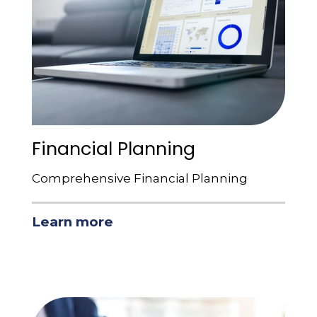
Financial Planning
Comprehensive Financial Planning
Learn more