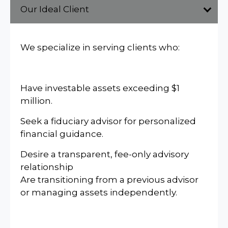
Our Ideal Client
We specialize in serving clients who:
Have investable assets exceeding $1
million.
Seek a fiduciary advisor for personalized
financial guidance.
Desire a transparent, fee-only advisory
relationship
Are transitioning from a previous advisor
or managing assets independently.