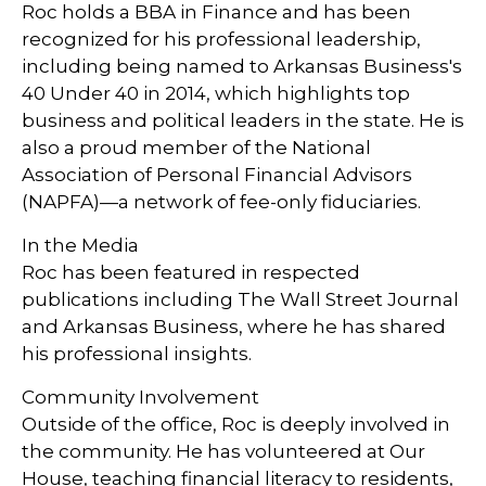
Roc holds a BBA in Finance and has been
recognized for his professional leadership,
including being named to Arkansas Business's
40 Under 40 in 2014, which highlights top
business and political leaders in the state. He is
also a proud member of the National
Association of Personal Financial Advisors
(NAPFA)—a network of fee-only fiduciaries.
In the Media
Roc has been featured in respected
publications including The Wall Street Journal
and Arkansas Business, where he has shared
his professional insights.
Community Involvement
Outside of the office, Roc is deeply involved in
the community. He has volunteered at Our
House, teaching financial literacy to residents,