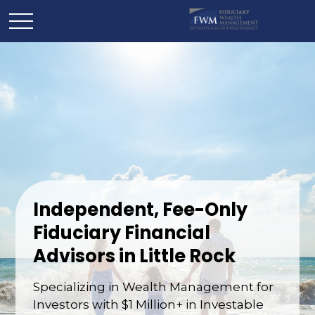
Independent, Fee-Only
Fiduciary Financial
Advisors in Little Rock
Specializing in Wealth Management for
Investors with $1 Million+ in Investable