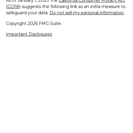
As of January 1, 2020 the
California Consumer Privacy Act
(CCPA)
suggests the following link as an extra measure to
safeguard your data:
Do not sell my personal information
.
Copyright 2026 FMG Suite.
Important Disclosures