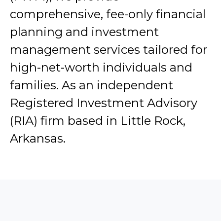
comprehensive, fee-only financial
planning and investment
management services tailored for
high-net-worth individuals and
families. As an independent
Registered Investment Advisory
(RIA) firm based in Little Rock,
Arkansas.