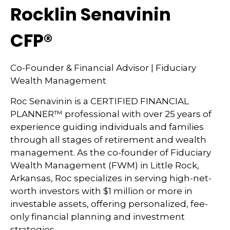
Rocklin Senavinin
CFP®
Co-Founder & Financial Advisor | Fiduciary
Wealth Management
Roc Senavinin is a CERTIFIED FINANCIAL
PLANNER™ professional with over 25 years of
experience guiding individuals and families
through all stages of retirement and wealth
management. As the co-founder of Fiduciary
Wealth Management (FWM) in Little Rock,
Arkansas, Roc specializes in serving high-net-
worth investors with $1 million or more in
investable assets, offering personalized, fee-
only financial planning and investment
strategies.